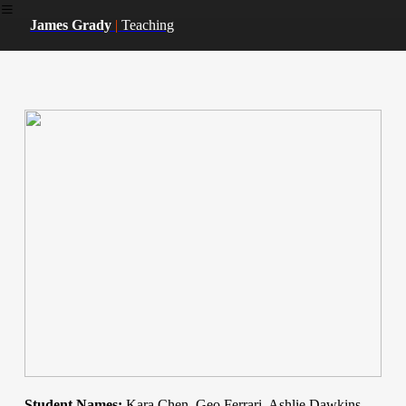
︎
James Grady
|
Teaching
Student Names:
Kara Chen, Geo Ferrari, Ashlie Dawkins,