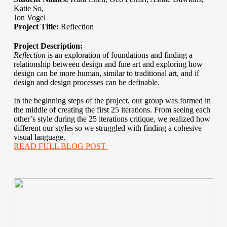
Katie So,
Jon Vogel
Project Title:
Reflection
Project Description:
Reflection
is an exploration of foundations and finding a
relationship between design and fine art and exploring how
design can be more human, similar to traditional art, and if
design and design processes can be definable.
In the beginning steps of the project, our group was formed in
the middle of creating the first 25 iterations. From seeing each
other’s style during the 25 iterations critique, we realized how
different our styles so we struggled with finding a cohesive
visual language.
READ FULL BLOG POST